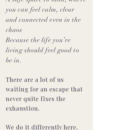
you can feel calm, clear
and connected even in the
chaos
Because the life you’re
living should feel good to
be in.
There are a lot of us
waiting for an escape that
never quite fixes the
exhaustion.
We do it differently here.