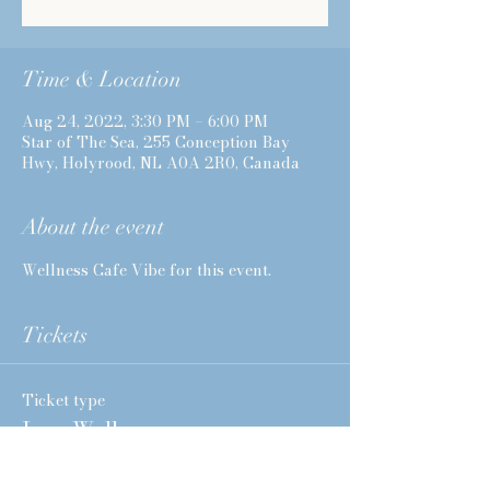
Time & Location
Aug 24, 2022, 3:30 PM – 6:00 PM
Star of The Sea, 255 Conception Bay
Hwy, Holyrood, NL A0A 2R0, Canada
About the event
Wellness Cafe Vibe for this event. 
Tickets
Ticket type
I am Well
More info