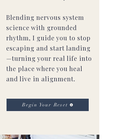
Blending nervous system
science with grounded
rhythm, I guide you to stop
escaping and start landing
—turning your real life into
the place where you heal
and live in alignment.
Begin Your Reset