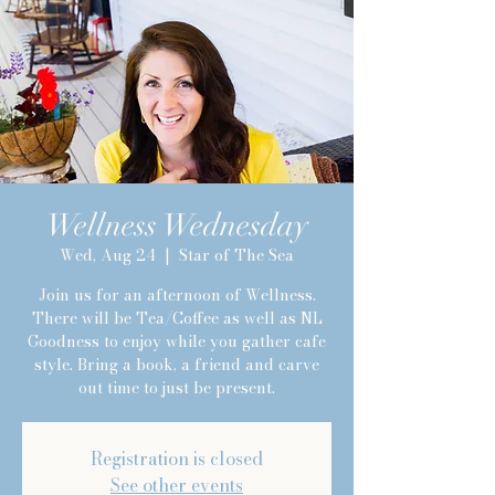
Wellness Wednesday
Private Session with Lindsay
Wed, Aug 24
  |  
Star of The Sea
Join us for an afternoon of Wellness.
There will be Tea/Coffee as well as NL
Goodness to enjoy while you gather cafe
style. Bring a book, a friend and carve
out time to just be present.
Registration is closed
See other events