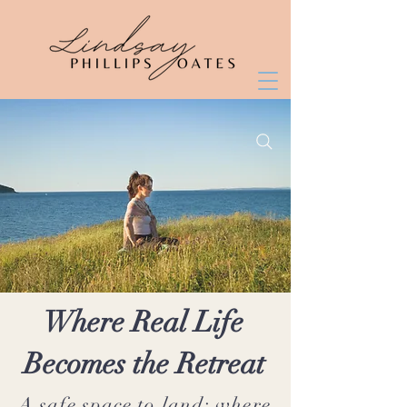
Where Real Life
Becomes the Retreat
A safe space to land; where