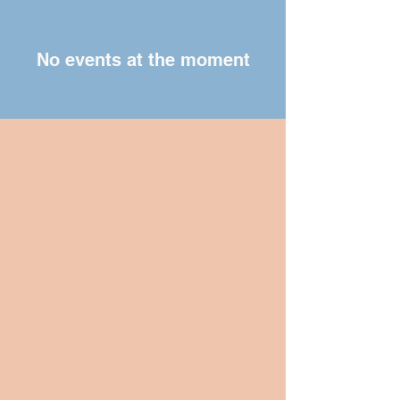
No events at the moment