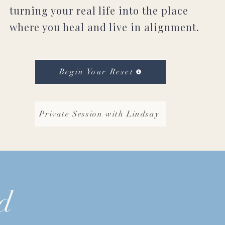
turning your real life into the place
where you heal and live in alignment.
Begin Your Reset
Private Session with Lindsay
d