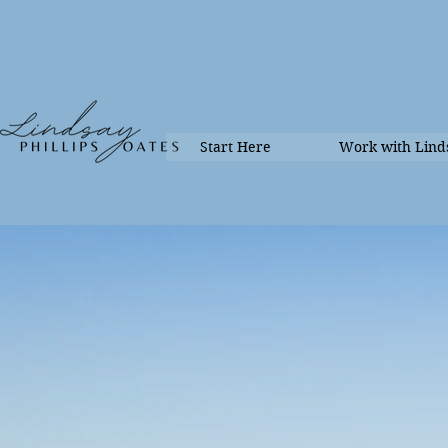
Start Here
Work with Lind