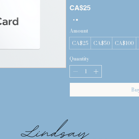
CA$25
Amount
CA$25
CA$50
CA$100
Quantity
Bu