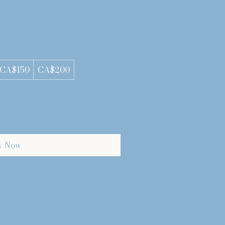
CA$150
CA$200
y Now