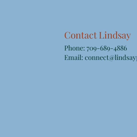
Contact Lindsay
Phone: 709-689-4886
Email: connect@lindsayp