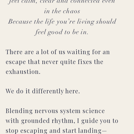
feel calm, clear and connected even
in the chaos
Because the life you’re living should
feel good to be in.
There are a lot of us waiting for an
escape that never quite fixes the
exhaustion.
We do it differently here.
Blending nervous system science
with grounded rhythm, I guide you to
stop escaping and start landing—