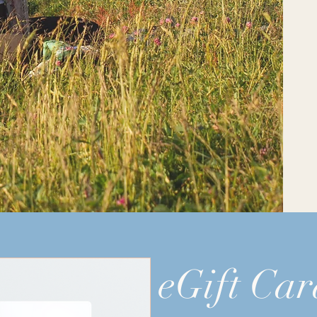
eGift Car