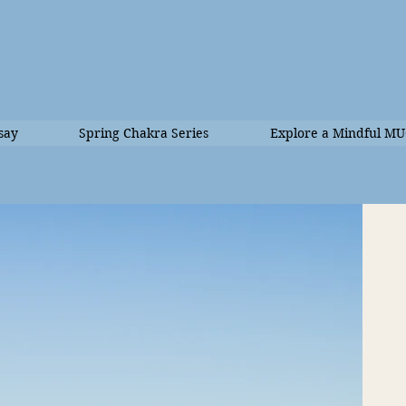
say
Spring Chakra Series
Explore a Mindful M