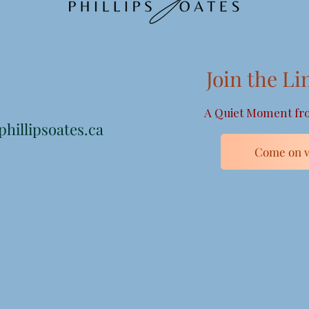
Join the Li
A Quiet Moment fro
hillipsoates.ca
Come on w