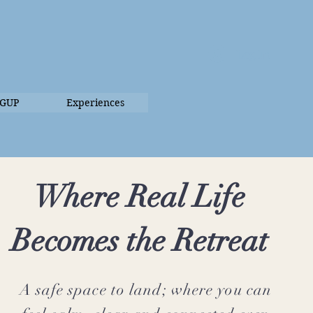
Log In
UGUP
Experiences
Where Real Life
Becomes the Retreat
A safe space to land; where you can