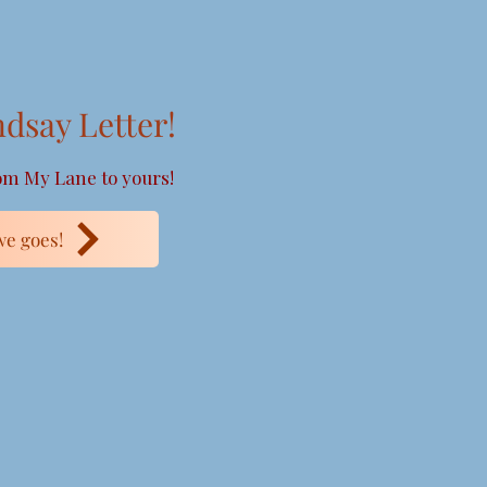
ndsay Letter!
m My Lane to yours!
e goes!