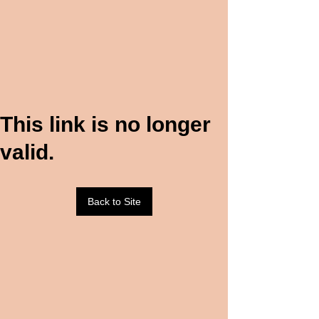
This link is no longer
valid.
Back to Site