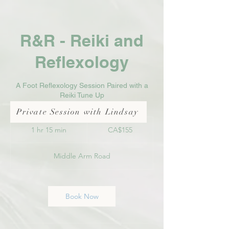
R&R - Reiki and
Reflexology
A Foot Reflexology Session Paired with a
Reiki Tune Up
Private Session with Lindsay
155
Canadian
1 hr 15 min
1
CA$155
dollars
h
1
Middle Arm Road
5
m
i
n
Book Now