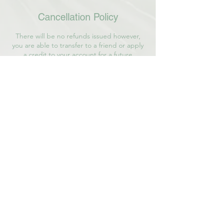
Cancellation Policy
There will be no refunds issued however,
you are able to transfer to a friend or apply
a credit to your account for a future
experience or service offered.
Contact Details
36 Middle Arm Road, Avondale, NL, Canada
7096894886
connect@lindsayphillipsoates.ca