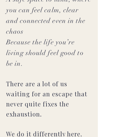
you can feel calm, clear
and connected even in the
chaos
Because the life you’re
living should feel good to
be in.
There are a lot of us
waiting for an escape that
never quite fixes the
exhaustion.
We do it differently here.