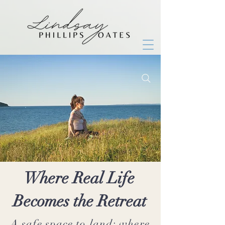
Where Real Life
Becomes the Retreat
A safe space to land; where