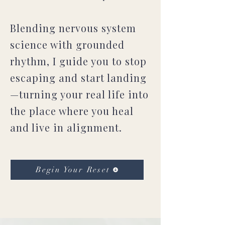
Blending nervous system
science with grounded
rhythm, I guide you to stop
escaping and start landing
—turning your real life into
the place where you heal
and live in alignment.
Begin Your Reset